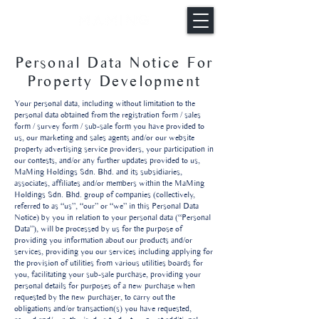
Personal Data Notice For
Property Development
Your personal data, including without limitation to the
personal data obtained from the registration form / sales
form / survey form / sub-sale form you have provided to
us, our marketing and sales agents and/or our website
property advertising service providers, your participation in
our contests, and/or any further updates provided to us,
MaMing Holdings Sdn. Bhd. and its subsidiaries,
associates, affiliates and/or members within the MaMing
Holdings Sdn. Bhd. group of companies (collectively,
referred to as “us”, “our” or “we” in this Personal Data
Notice) by you in relation to your personal data (“Personal
Data”), will be processed by us for the purpose of
providing you information about our products and/or
services, providing you our services including applying for
the provision of utilities from various utilities boards for
you, facilitating your sub-sale purchase, providing your
personal details for purposes of a new purchase when
requested by the new purchaser, to carry out the
obligations and/or transaction(s) you have requested,