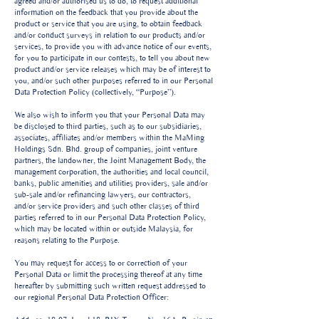
agreed and/or authorised us to do, to request additional
information on the feedback that you provide about the
product or service that you are using, to obtain feedback
and/or conduct surveys in relation to our products and/or
services, to provide you with advance notice of our events,
for you to participate in our contests, to tell you about new
product and/or service releases which may be of interest to
you, and/or such other purposes referred to in our Personal
Data Protection Policy (collectively, “Purpose”).
We also wish to inform you that your Personal Data may
be disclosed to third parties, such as to our subsidiaries,
associates, affiliates and/or members within the MaMing
Holdings Sdn. Bhd. group of companies, joint venture
partners, the landowner, the Joint Management Body, the
management corporation, the authorities and local council,
banks, public amenities and utilities providers, sale and/or
sub-sale and/or refinancing lawyers, our contractors,
and/or service providers and such other classes of third
parties referred to in our Personal Data Protection Policy,
which may be located within or outside Malaysia, for
reasons relating to the Purpose.
You may request for access to or correction of your
Personal Data or limit the processing thereof at any time
hereafter by submitting such written request addressed to
our regional Personal Data Protection Officer: