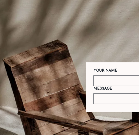
YOUR NAME
MESSAGE