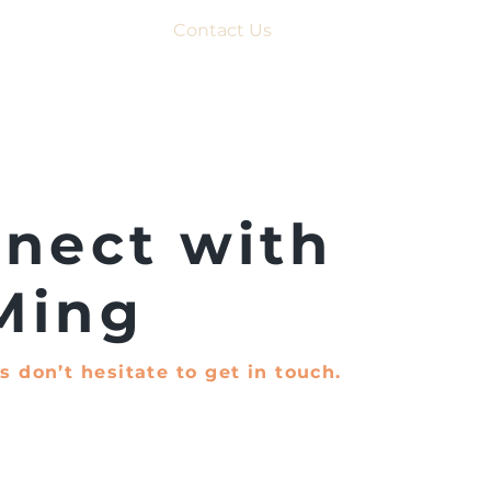
Contact Us
nect with
Ming
s don’t hesitate to get in touch.