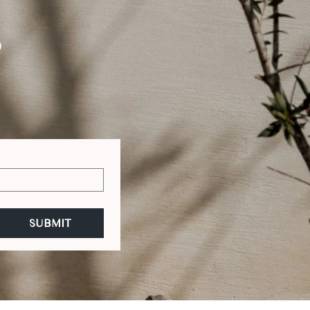
S
SUBMIT