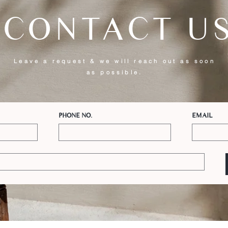
CONTACT U
Leave a request & we will reach out as soon
as possible.
PHONE NO.
EMAIL