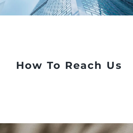
How To Reach Us