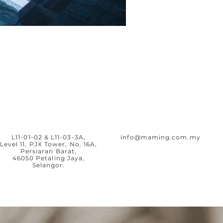
L11-01-02 & L11-03-3A,
info@maming.com.my
Level 11, PJX Tower, No. 16A,
Persiaran Barat,
46050 Petaling Jaya,
Selangor.