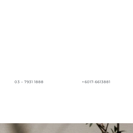
03 – 7931 1888
+6017-6613881