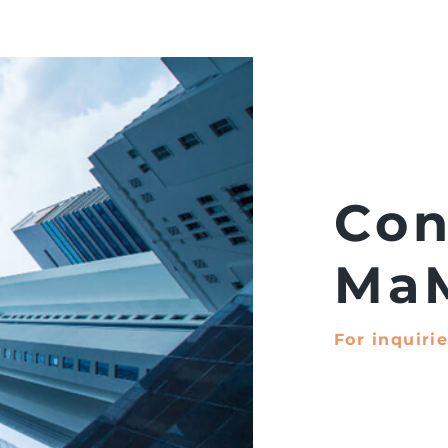
Projects
About Us
Con
Ma
For inquirie