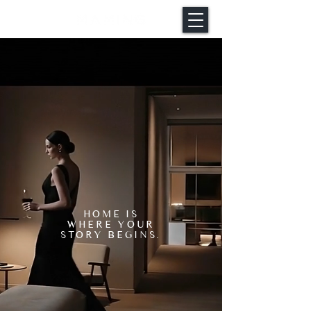
HOME IS
WHERE YOUR
STORY BEGINS.