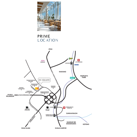
PRIME
LOCATION