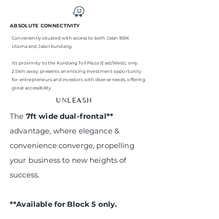
ABSOLUTE CONNECTIVITY
Conveniently situated with access to both Jalan BBK
Utama and Jalan Kundang.
Its proximity to the Kundang Toll Plaza (East/West), only
2.5km away, presents an enticing investment opportunity
for entrepreneurs and investors with diverse needs, offering
great accessibility.
UNLEASH
The
7ft wide dual-frontal**
advantage, where elegance &
convenience converge, propelling
your business to new heights of
success.
**Available for Block 5 only.